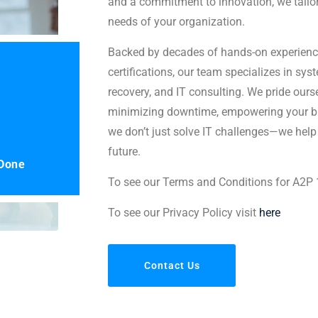
and a commitment to innovation, we tailor
needs of your organization.
Backed by decades of hands-on experienc
certifications, our team specializes in sys
recovery, and IT consulting. We pride ours
minimizing downtime, empowering your bu
we don’t just solve IT challenges—we help
future.
 Done
To see our Terms and Conditions for A2P
To see our Privacy Policy visit
here
Contact Us