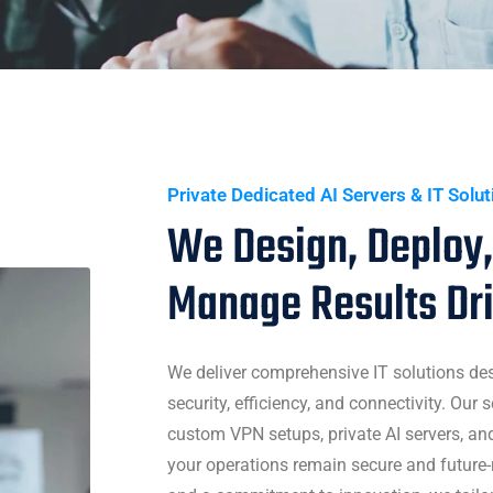
Private Dedicated AI Servers & IT Solu
We Design, Deploy,
Manage Results Dr
We deliver comprehensive IT solutions de
security, efficiency, and connectivity. Our
custom VPN setups, private AI servers, a
your operations remain secure and future-