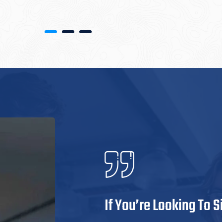
If You’re Looking To 