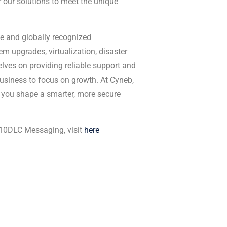
 our solutions to meet the unique
e and globally recognized
tem upgrades, virtualization, disaster
elves on providing reliable support and
siness to focus on growth. At Cyneb,
 you shape a smarter, more secure
 10DLC Messaging, visit
here