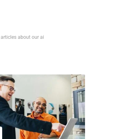
articles about our ai
5