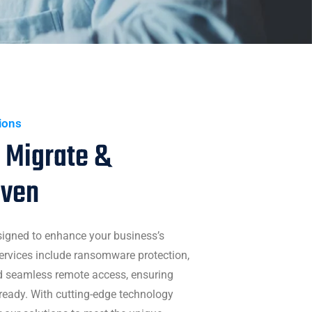
tions
 Migrate &
iven
signed to enhance your business’s
 services include ransomware protection,
nd seamless remote access, ensuring
ready. With cutting-edge technology