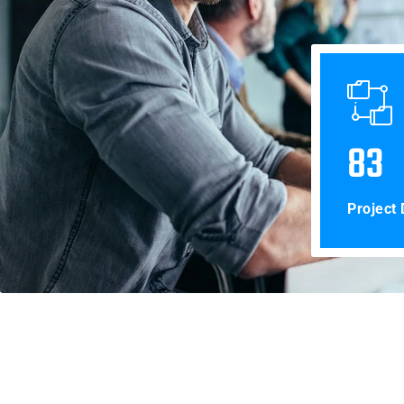
83
Project