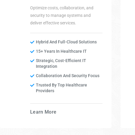
Optimize costs, collaboration, and
security to manage systems and
deliver effective services.
Hybrid And Full-Cloud Solutions
15+ Years In Healthcare IT
Strategic, Cost-Efficient IT
Integration
Collaboration And Security Focus
Trusted By Top Healthcare
Providers
Learn More