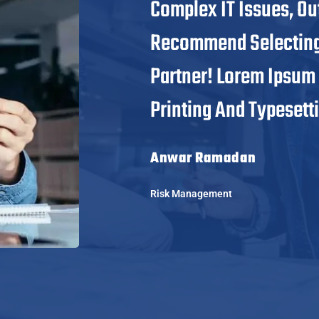
Complex IT Issues, Ou
Recommend Selecting 
Partner! Lorem Ipsum
Printing And Typesetti
Anwar Ramadan
Risk Management