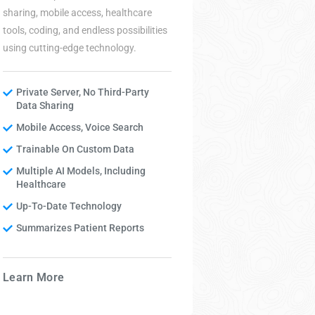
sharing, mobile access, healthcare
protect
tools, coding, and endless possibilities
safety.
using cutting-edge technology.
Net
Private Server, No Third-Party
Inf
Data Sharing
Cybe
Mobile Access, Voice Search
Pen
Trainable On Custom Data
Sec
Multiple AI Models, Including
Ser
Healthcare
Up-To-Date Technology
Summarizes Patient Reports
Learn
Learn More