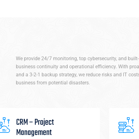
We provide 24/7 monitoring, top cybersecurity, and built
business continuity and operational efficiency. With pr
and a 3-2-1 backup strategy, we reduce risks and IT costs
business from potential disasters.
CRM – Project
Management