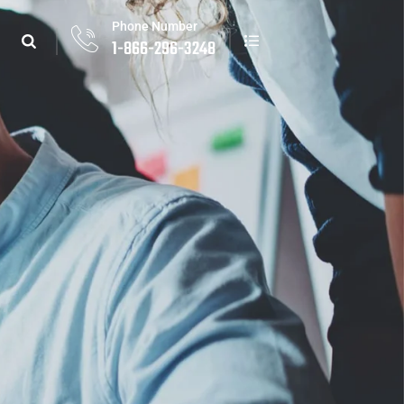
Phone Number
1-866-296-3248