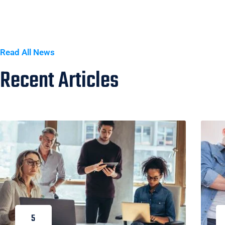
Read All News
Recent Articles
5