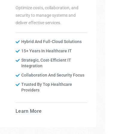
Optimize costs, collaboration, and
security to manage systems and
deliver effective services.
Hybrid And Full-Cloud Solutions
15+ Years In Healthcare IT
Strategic, Cost-Efficient IT
Integration
Collaboration And Security Focus
Trusted By Top Healthcare
Providers
Learn More