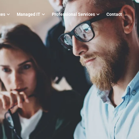
ces
Managed IT
Professional Services
Contact