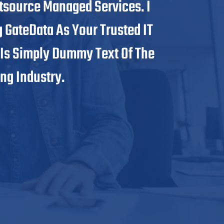
tsource Managed Services. I
And E
GateData As Your Trusted IT
Infras
 Is Simply Dummy Text Of The
Soluti
ng Industry.
Printi
Sana E
President,