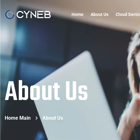
Home
About Us
Cloud Servi
About Us
Home Main
About Us