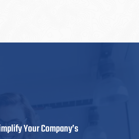
Simplify Your Company’s
GateDa