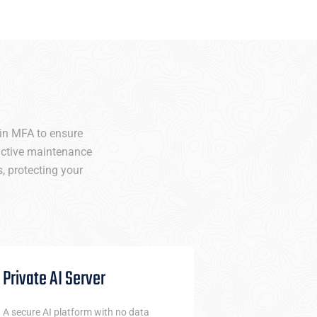
-in MFA to ensure
oactive maintenance
, protecting your
Private AI Server
Netw
A secure AI platform with no data
CYNEB’