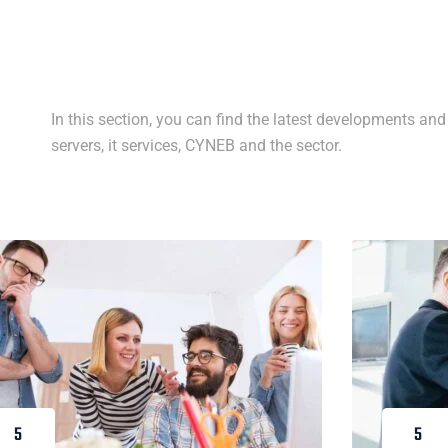
In this section, you can find the latest developments and 
servers, it services, CYNEB and the sector.
5
5