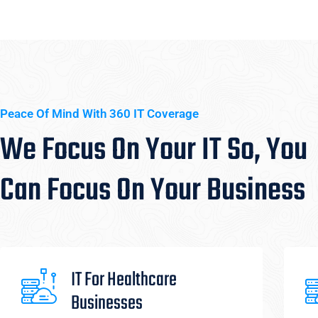
Peace Of Mind With 360 IT Coverage
We Focus On Your IT So, You
Can Focus On Your Business
IT For Healthcare
Businesses