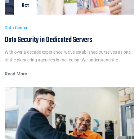
Oct
Data Center
Data Security in Dedicated Servers
With over a decade experience, we’ve established ourselves as one
of the pioneering agencies in the region. We understand the...
Read More