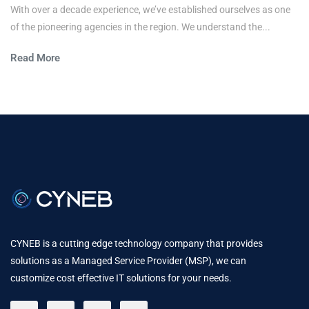
With over a decade experience, we’ve established ourselves as one
of the pioneering agencies in the region. We understand the...
Read More
CYNEB is a cutting edge technology company that provides
solutions as a Managed Service Provider (MSP), we can
customize cost effective IT solutions for your needs.