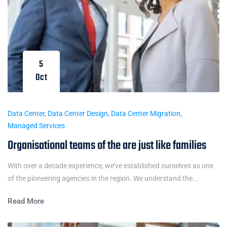
5
Oct
Data Center
,
Data Center Design
,
Data Center Migration
,
Managed Services
Organisational teams of the are just like families
With over a decade experience, we’ve established ourselves as one
of the pioneering agencies in the region. We understand the...
Read More