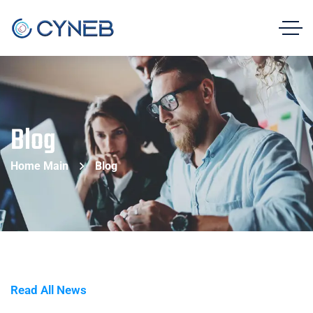
Blog
Home Main
Blog
Read All News