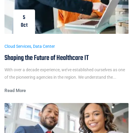
5
Oct
Cloud Services
,
Data Center
Shaping the Future of Healthcare IT
With over a decade experience, we’ve established ourselves as one
of the pioneering agencies in the region. We understand the...
Read More