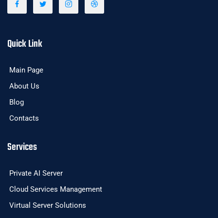
Quick Link
Main Page
About Us
Blog
Contacts
Services
Private AI Server
Cloud Services Management
Virtual Server Solutions