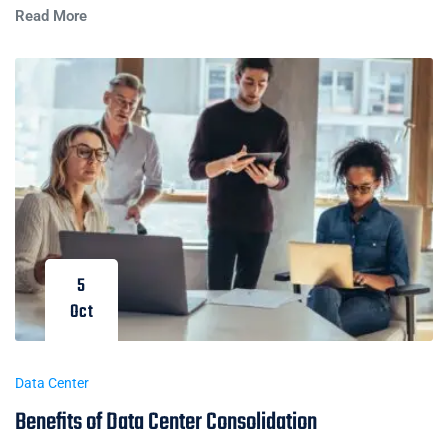
Read More
5
Oct
Data Center
Benefits of Data Center Consolidation