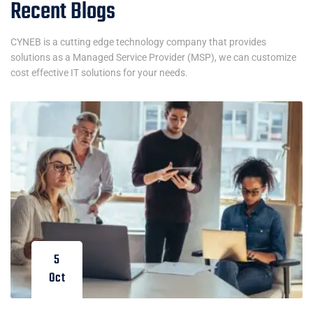
Recent Blogs
CYNEB is a cutting edge technology company that provides
solutions as a Managed Service Provider (MSP), we can customize
cost effective IT solutions for your needs.
5
Oct