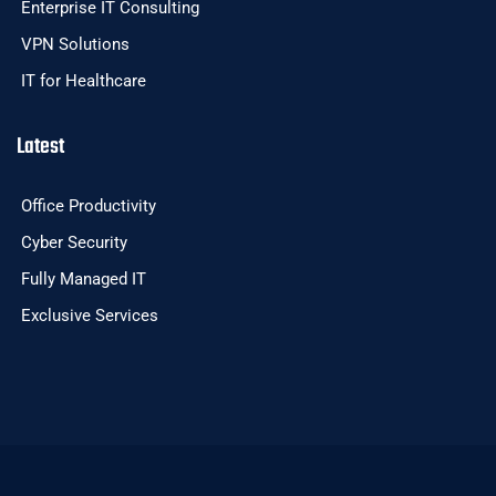
Enterprise IT Consulting
VPN Solutions
IT for Healthcare
Latest
Office Productivity
Cyber Security
Fully Managed IT
Exclusive Services