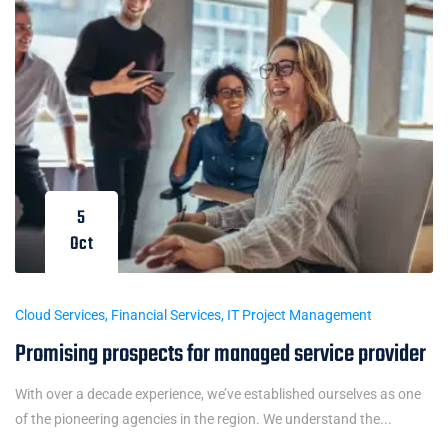
5
Oct
Cloud Services
,
Financial Services
,
IT Project Management
Promising prospects for managed service provider
With over a decade experience, we’ve established ourselves as one
of the pioneering agencies in the region. We understand the...