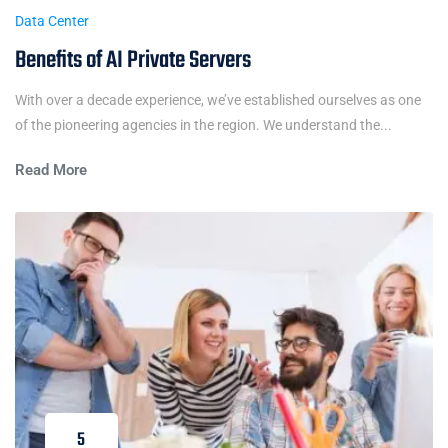
Data Center
Benefits of AI Private Servers
With over a decade experience, we’ve established ourselves as one
of the pioneering agencies in the region. We understand the...
Read More
5