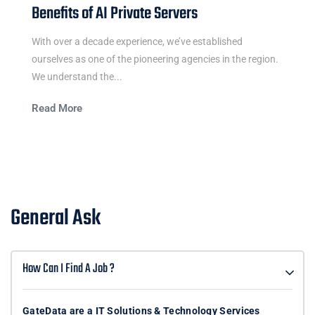
Benefits of AI Private Servers
With over a decade experience, we’ve established
ourselves as one of the pioneering agencies in the region.
We understand the...
Read More
General Ask
How Can I Find A Job ?
GateData are a IT Solutions & Technology Services