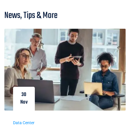
News, Tips & More
30
Nov
Data Center