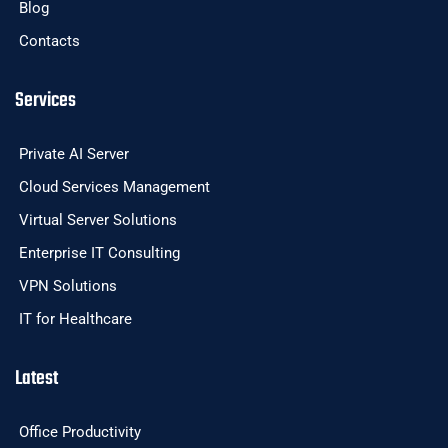
Blog
Contacts
Services
Private AI Server
Cloud Services Management
Virtual Server Solutions
Enterprise IT Consulting
VPN Solutions
IT for Healthcare
Latest
Office Productivity