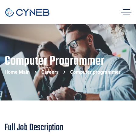
Computer Programmer
Home Main
Careers
Computer programmer
Full Job Description