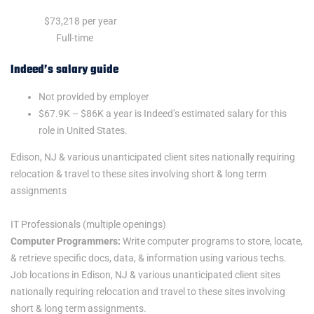
Salary:
$73,218 per year
Job Type:
Full-time
Indeed’s salary guide
Not provided by employer
$67.9K – $86K a year is Indeed’s estimated salary for this
role in United States.
Edison, NJ & various unanticipated client sites nationally requiring
relocation & travel to these sites involving short & long term
assignments
IT Professionals (multiple openings)
Computer Programmers:
Write computer programs to store, locate,
& retrieve specific docs, data, & information using various techs.
Job locations in Edison, NJ & various unanticipated client sites
nationally requiring relocation and travel to these sites involving
short & long term assignments.