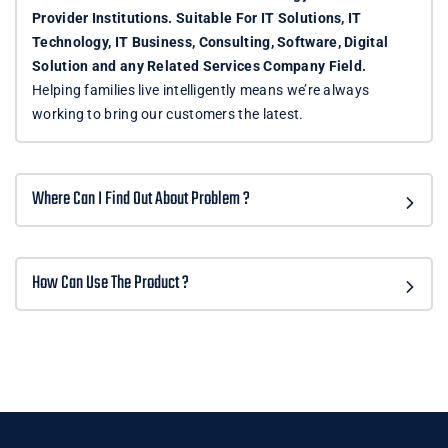
Provider Institutions. Suitable For IT Solutions, IT
Technology, IT Business, Consulting, Software, Digital
Solution and any Related Services Company Field.
Helping families live intelligently means we’re always
working to bring our customers the latest.
Where Can I Find Out About Problem ?
How Can Use The Product ?