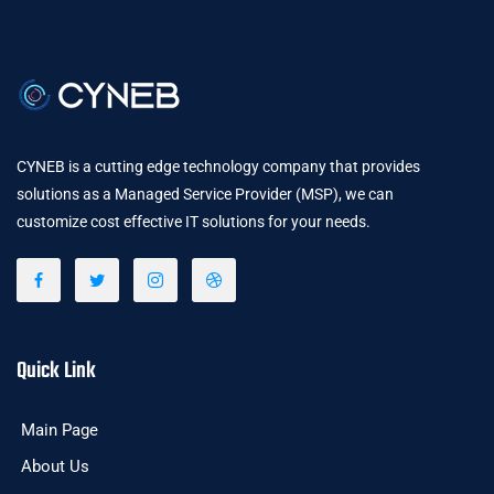
CYNEB is a cutting edge technology company that provides
solutions as a Managed Service Provider (MSP), we can
customize cost effective IT solutions for your needs.
Quick Link
Main Page
About Us