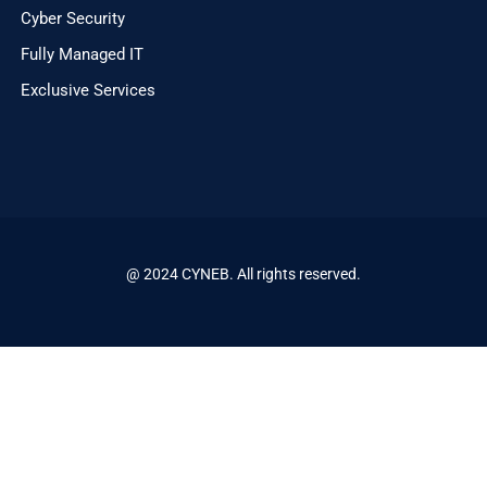
Cyber Security
Fully Managed IT
Exclusive Services
@ 2024 CYNEB. All rights reserved.