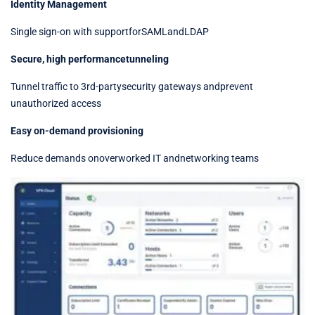
Identity Management
Single sign-on with supportforSAMLandLDAP
Secure, high performancetunneling
Tunnel traffic to 3rd-partysecurity gateways andprevent
unauthorized access
Easy on-demand provisioning
Reduce demands onoverworked IT andnetworking teams