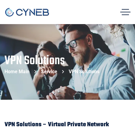
VPN Solutions
Home Main
Service
VPN Solutions
VPN Solutions – Virtual Private Network