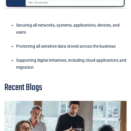
Securing all networks, systems, applications, devices, and
users
Protecting all sensitive data stored across the business
Supporting digital initiatives, including cloud applications and
migration
Recent Blogs