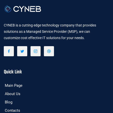
CYNEB is a cutting edge technology company that provides
solutions as a Managed Service Provider (MSP), we can
customize cost effective IT solutions for your needs.
Quick Link
Main Page
About Us
Blog
Contacts