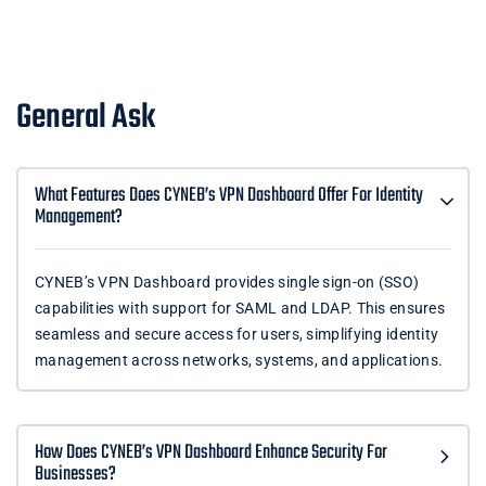
General Ask
What Features Does CYNEB’s VPN Dashboard Offer For Identity
Management?
CYNEB’s VPN Dashboard provides single sign-on (SSO)
capabilities with support for SAML and LDAP. This ensures
seamless and secure access for users, simplifying identity
management across networks, systems, and applications.
How Does CYNEB’s VPN Dashboard Enhance Security For
Businesses?