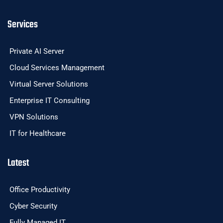
Services
Private AI Server
Cloud Services Management
Virtual Server Solutions
Enterprise IT Consulting
VPN Solutions
IT for Healthcare
Latest
Office Productivity
Cyber Security
Fully Managed IT