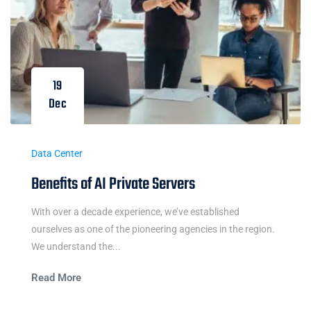
19
Dec
Data Center
Benefits of AI Private Servers
With over a decade experience, we’ve established
ourselves as one of the pioneering agencies in the region.
We understand the...
Read More