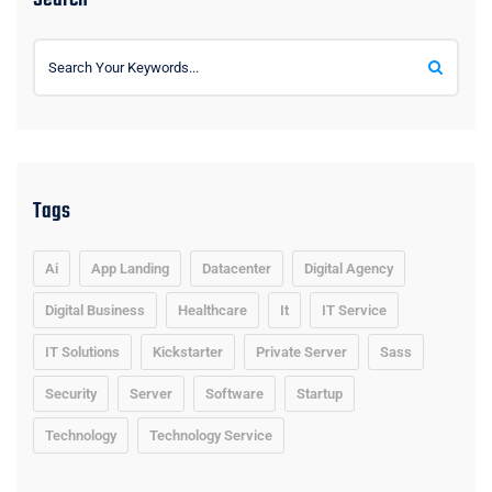
Tags
Ai
App Landing
Datacenter
Digital Agency
Digital Business
Healthcare
It
IT Service
IT Solutions
Kickstarter
Private Server
Sass
Security
Server
Software
Startup
Technology
Technology Service