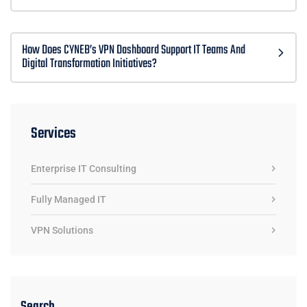
How Does CYNEB’s VPN Dashboard Support IT Teams And
Digital Transformation Initiatives?
Services
Enterprise IT Consulting
Fully Managed IT
VPN Solutions
Search