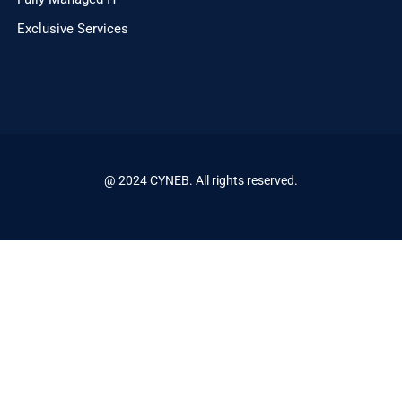
Exclusive Services
@ 2024 CYNEB. All rights reserved.