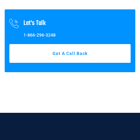
Let's Talk
1-866-296-3248
Get A Call Back