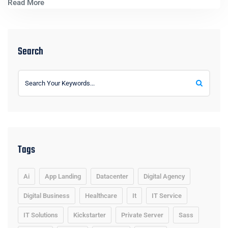
Read More
Search
Tags
Ai
App Landing
Datacenter
Digital Agency
Digital Business
Healthcare
It
IT Service
IT Solutions
Kickstarter
Private Server
Sass