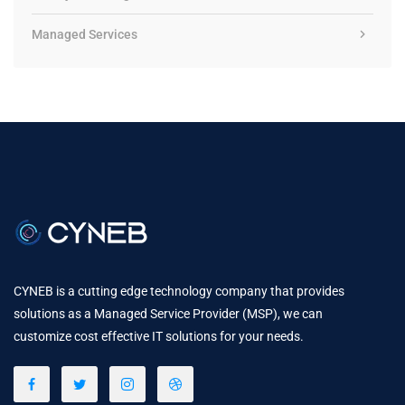
Managed Services
CYNEB is a cutting edge technology company that provides
solutions as a Managed Service Provider (MSP), we can
customize cost effective IT solutions for your needs.