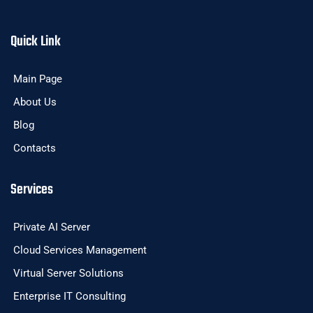
Quick Link
Main Page
About Us
Blog
Contacts
Services
Private AI Server
Cloud Services Management
Virtual Server Solutions
Enterprise IT Consulting