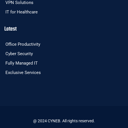
VPN Solutions
IT for Healthcare
Latest
Office Productivity
Cyber Security
Fully Managed IT
Exclusive Services
@ 2024 CYNEB. All rights reserved.