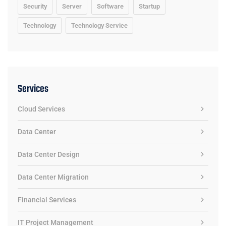
Security
Server
Software
Startup
Technology
Technology Service
Services
Cloud Services
Data Center
Data Center Design
Data Center Migration
Financial Services
IT Project Management