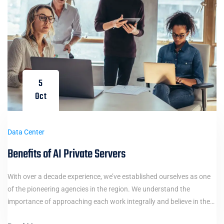
5
Oct
Data Center
Benefits of AI Private Servers
With over a decade experience, we’ve established ourselves as one
of the pioneering agencies in the region. We understand the
importance of approaching each work integrally and believe in the…