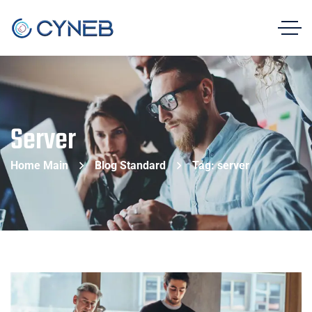
Server
Home Main
Blog Standard
Tag: server