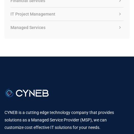
Financial Services
IT Project Management
Managed Services
CYNEB is a cutting edge technology company that provides
solutions as a Managed Service Provider (MSP), we can
customize cost effective IT solutions for your needs.