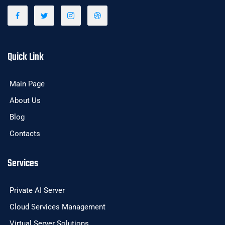
Quick Link
Main Page
About Us
Blog
Contacts
Services
Private AI Server
Cloud Services Management
Virtual Server Solutions