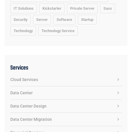
IT Solutions
Kickstarter
Private Server
Sass
Security
Server
Software
Startup
Technology
Technology Service
Services
Cloud Services
Data Center
Data Center Design
Data Center Migration