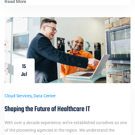
Read More
15
Jul
Cloud Services
,
Data Center
Shaping the Future of Healthcare IT
With over a decade experience, we’ve established ourselves as one
of the pioneering agencies in the region. We understand the