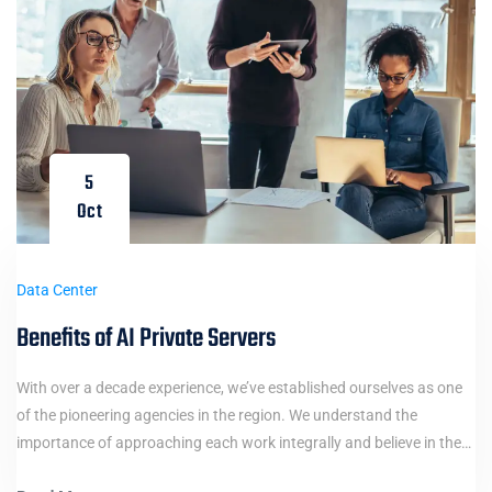
5
Oct
Data Center
Benefits of AI Private Servers
With over a decade experience, we’ve established ourselves as one
of the pioneering agencies in the region. We understand the
importance of approaching each work integrally and believe in the…