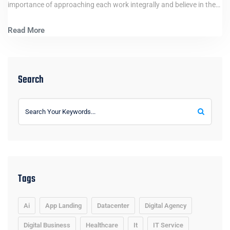
importance of approaching each work integrally and believe in the…
Read More
Search
Tags
Ai
App Landing
Datacenter
Digital Agency
Digital Business
Healthcare
It
IT Service