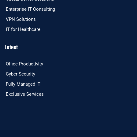
Enterprise IT Consulting
VPN Solutions
IT for Healthcare
Latest
Office Productivity
Cyber Security
Fully Managed IT
Exclusive Services