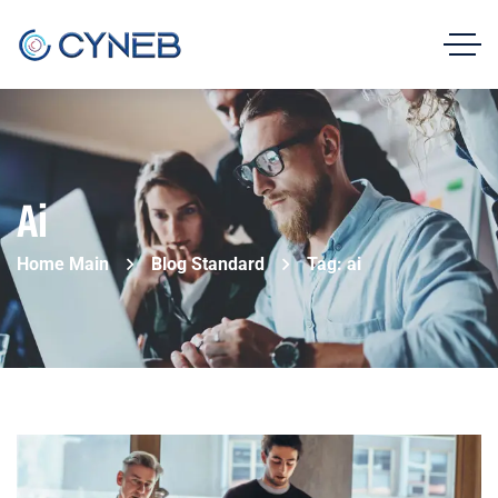
Ai
Home Main
Blog Standard
Tag: ai