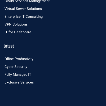
Cloud Services Management
Virtual Server Solutions
Enterprise IT Consulting
VPN Solutions
IT for Healthcare
Latest
Office Productivity
Cyber Security
Fully Managed IT
Exclusive Services