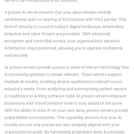
servers can revolutionize your business.
A private AI server ensures that your data remains entirely
confidential, with no sharing of information with third parties. This
level of security is crucial in today’s digital landscape, where data
breaches and cyber threats are prevalent. With advanced
encryption and controlled access, your organization’s sensitive
information stays protected, allowing you to operate confidently
and securely.
AI private servers provide access to state-of-the-art technology that
is constantly updated to remain relevant. These servers support
multiple AI models, enabling diverse applications tailored to your
industry’s needs. From analyzing and summarizing patient reports
in healthcare to writing software code, AI private servers empower
businesses with transformative tools to stay ahead of the curve.
With the ability to train AI on your own data, private servers provide
unparalleled customization. This capability ensures that your AI
models are not only precise but also uniquely aligned with your
organizational goals. By harnessing proprietary data, businesses