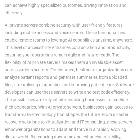
can achieve highly specialized outcomes, driving innovation and
efficiency.
AI private servers combine security with user-friendly features,
including mobile access and voice search. These functionalities
enable remote teams to leverage AI capabilities anytime, anywhere.
This level of accessibility enhances collaboration and productivity,
ensuring your operations remain agile and future-ready. The
flexibility of AI private servers makes them an invaluable asset
across various sectors. For instance, healthcare organizations can
analyze patient reports and generate summaries from uploaded
files, streamlining diagnostics and improving patient care. Software
developers can use these servers to write and test code efficiently.
The possibilities are truly infinite, enabling businesses to redefine
their boundaries. With AI private servers, businesses gain access to
transformative technology that shapes the future. From disaster
recovery solutions to virtualization and IT consulting, these servers
empower organizations to adapt and thrive in a rapidly evolving
digital world. By reducing downtime and enhancing reliability,