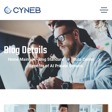
Blog Details
Home Main
Blog Standard
Data Center
Benefits of AI Private Servers