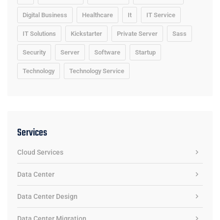
Digital Business
Healthcare
It
IT Service
IT Solutions
Kickstarter
Private Server
Sass
Security
Server
Software
Startup
Technology
Technology Service
Services
Cloud Services
Data Center
Data Center Design
Data Center Migration