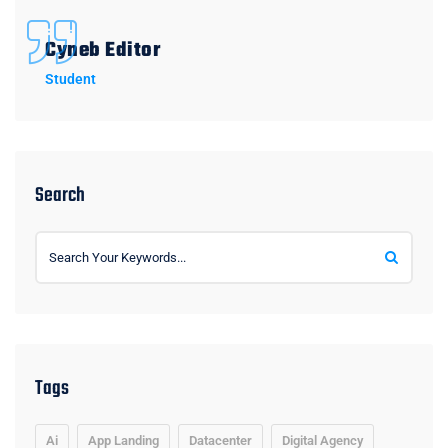
Cyneb Editor
Student
Search
Tags
Ai
App Landing
Datacenter
Digital Agency