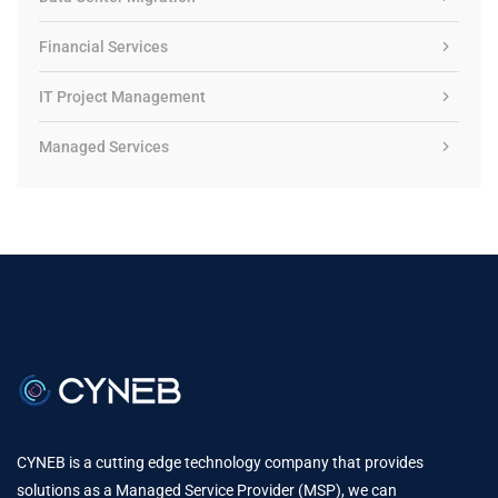
Financial Services
IT Project Management
Managed Services
CYNEB is a cutting edge technology company that provides
solutions as a Managed Service Provider (MSP), we can