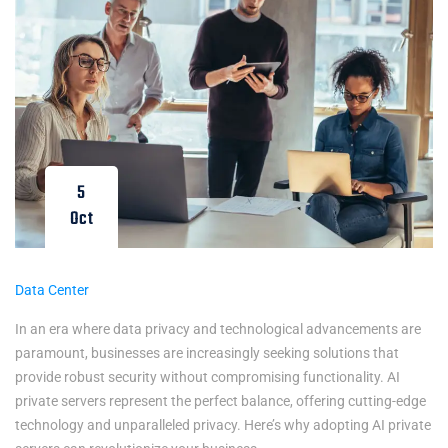
5
Oct
Data Center
In an era where data privacy and technological advancements are
paramount, businesses are increasingly seeking solutions that
provide robust security without compromising functionality. AI
private servers represent the perfect balance, offering cutting-edge
technology and unparalleled privacy. Here’s why adopting AI private