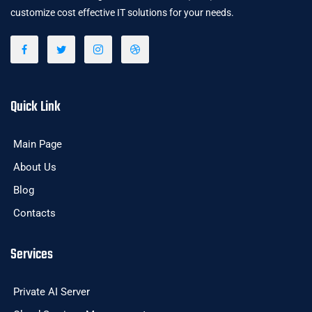
customize cost effective IT solutions for your needs.
Quick Link
Main Page
About Us
Blog
Contacts
Services
Private AI Server