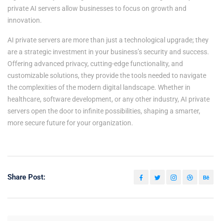
private AI servers allow businesses to focus on growth and
innovation.
AI private servers are more than just a technological upgrade; they
are a strategic investment in your business’s security and success.
Offering advanced privacy, cutting-edge functionality, and
customizable solutions, they provide the tools needed to navigate
the complexities of the modern digital landscape. Whether in
healthcare, software development, or any other industry, AI private
servers open the door to infinite possibilities, shaping a smarter,
more secure future for your organization.
Share Post: