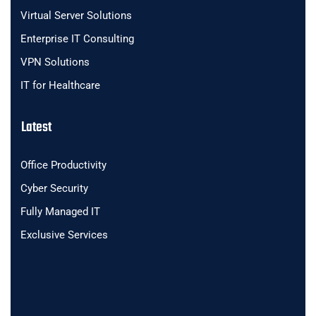
Virtual Server Solutions
Enterprise IT Consulting
VPN Solutions
IT for Healthcare
Latest
Office Productivity
Cyber Security
Fully Managed IT
Exclusive Services