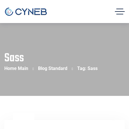
Sass
Home Main
Blog Standard
Tag: Sass
23
Feb