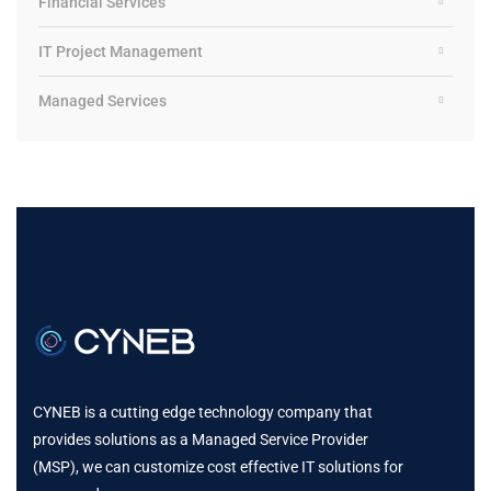
Financial Services
IT Project Management
Managed Services
CYNEB is a cutting edge technology company that
provides solutions as a Managed Service Provider
(MSP), we can customize cost effective IT solutions for