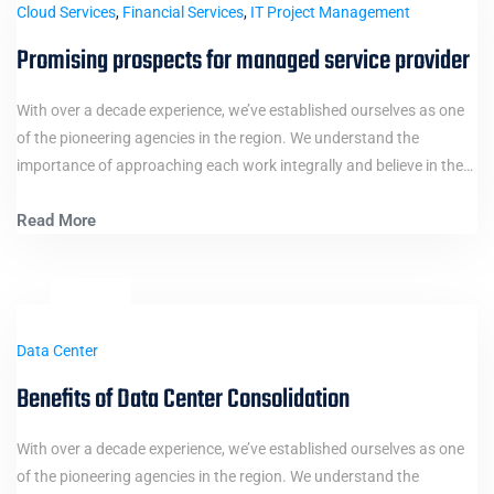
Cloud Services
,
Financial Services
,
IT Project Management
Promising prospects for managed service provider
With over a decade experience, we’ve established ourselves as one
of the pioneering agencies in the region. We understand the
importance of approaching each work integrally and believe in the…
Read More
12
Jan
Data Center
Benefits of Data Center Consolidation
With over a decade experience, we’ve established ourselves as one
of the pioneering agencies in the region. We understand the