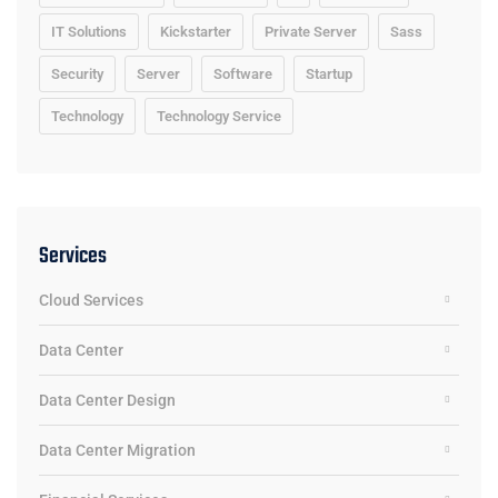
IT Solutions
Kickstarter
Private Server
Sass
Security
Server
Software
Startup
Technology
Technology Service
Services
Cloud Services
Data Center
Data Center Design
Data Center Migration