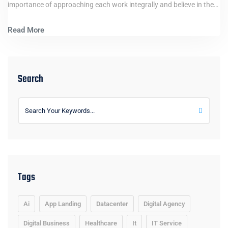
importance of approaching each work integrally and believe in the…
Read More
Search
Tags
Ai
App Landing
Datacenter
Digital Agency
Digital Business
Healthcare
It
IT Service