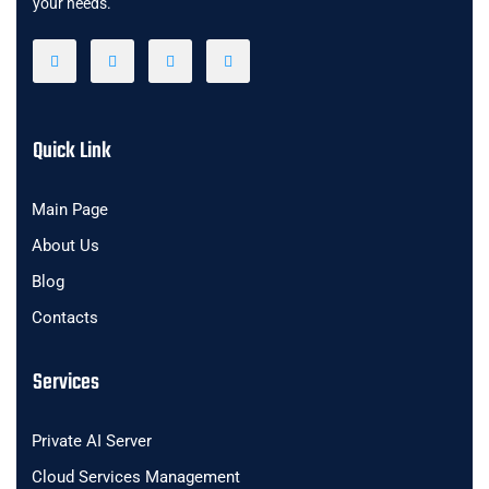
your needs.
Quick Link
Main Page
About Us
Blog
Contacts
Services
Private AI Server
Cloud Services Management