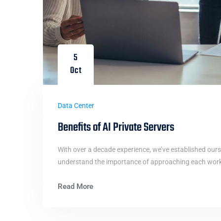
5
Oct
Data Center
Benefits of AI Private Servers
With over a decade experience, we’ve established ours
understand the importance of approaching each work i
Read More