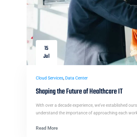
15
Jul
Cloud Services
,
Data Center
Shaping the Future of Healthcare IT
With over a decade experience, we’ve established ours
understand the importance of approaching each work i
Read More