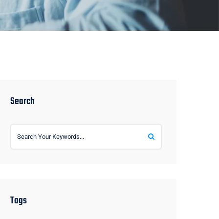
Search
Tags