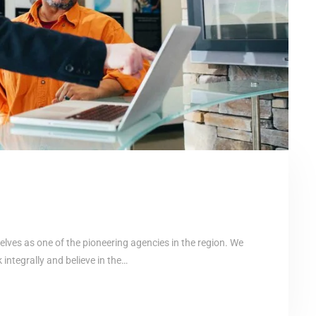
elves as one of the pioneering agencies in the region. We
ntegrally and believe in the…