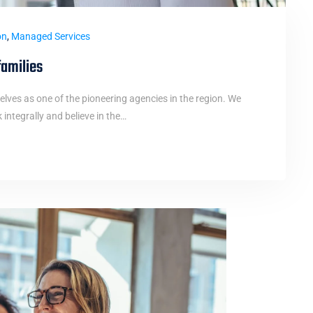
on
,
Managed Services
families
elves as one of the pioneering agencies in the region. We
ntegrally and believe in the…