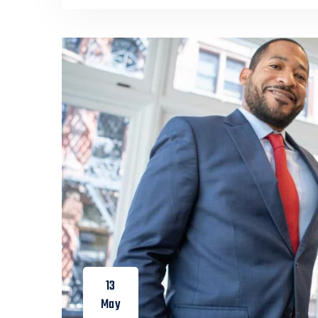
13
May