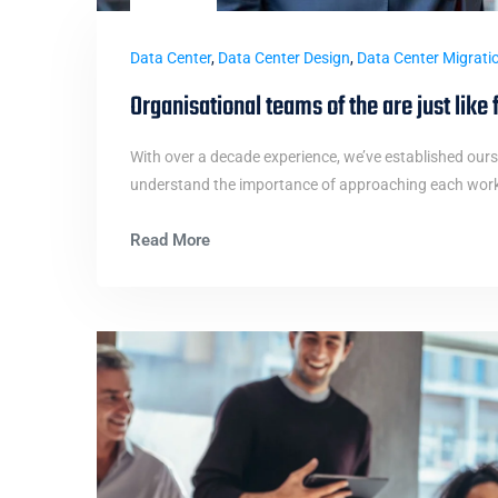
Data Center
,
Data Center Design
,
Data Center Migrati
Organisational teams of the are just like 
With over a decade experience, we’ve established ours
understand the importance of approaching each work i
Read More