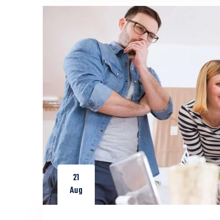
21
Aug