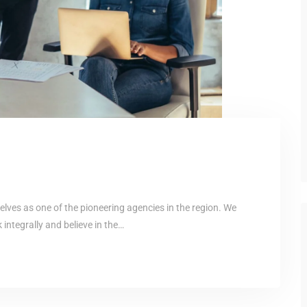
elves as one of the pioneering agencies in the region. We
ntegrally and believe in the…