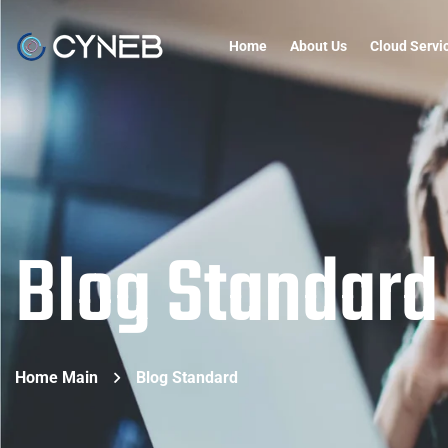
Home
About Us
Cloud Servi
Blog Standard
Home Main
Blog Standard