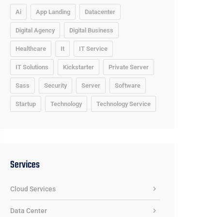
Ai
App Landing
Datacenter
Digital Agency
Digital Business
Healthcare
It
IT Service
IT Solutions
Kickstarter
Private Server
Sass
Security
Server
Software
Startup
Technology
Technology Service
Services
Cloud Services
Data Center