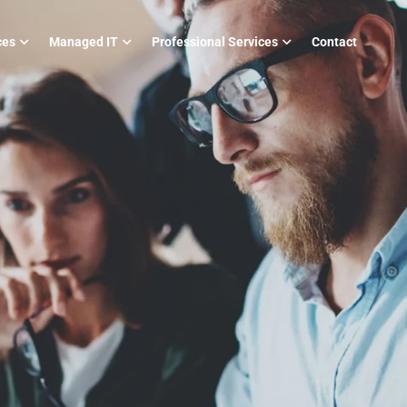
ces
Managed IT
Professional Services
Contact