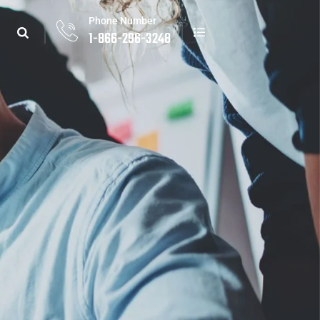
Phone Number
1-866-296-3248