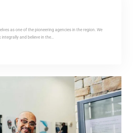
elves as one of the pioneering agencies in the region. We
ntegrally and believe in the…