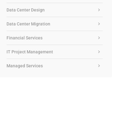
Data Center Design
Data Center Migration
Financial Services
IT Project Management
Managed Services