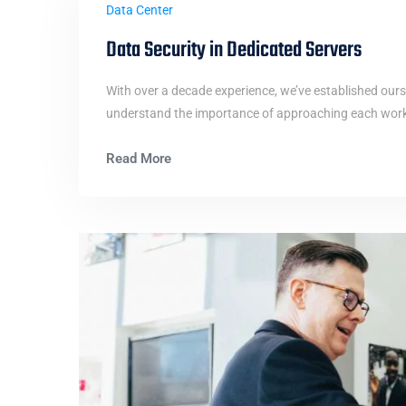
Data Center
Data Security in Dedicated Servers
With over a decade experience, we’ve established ours
understand the importance of approaching each work i
Read More