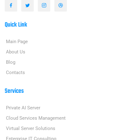
Quick Link
Main Page
About Us
Blog
Contacts
Services
Private AI Server
Cloud Services Management
Virtual Server Solutions
Enterprise IT Consulting