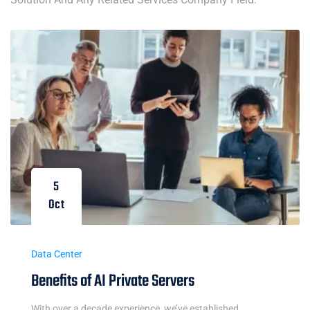
5
Oct
Data Center
Benefits of AI Private Servers
With over a decade experience, we’ve established