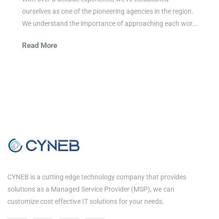
ourselves as one of the pioneering agencies in the region.
We understand the importance of approaching each work
integrally and believe in the power of simple and easy
Read More
communication.
CYNEB is a cutting edge technology company that provides
solutions as a Managed Service Provider (MSP), we can
customize cost effective IT solutions for your needs.