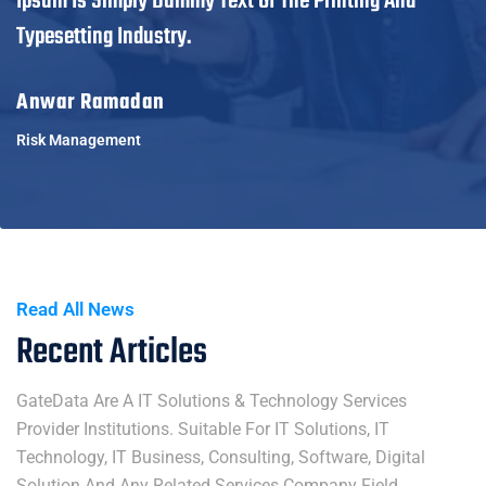
Ipsum Is Simply Dummy Text Of The Printing And
Typesetting Industry.
Anwar Ramadan
Risk Management
Read All News
Recent Articles
GateData Are A IT Solutions & Technology Services
Provider Institutions. Suitable For IT Solutions, IT
Technology, IT Business, Consulting, Software, Digital
Solution And Any Related Services Company Field.