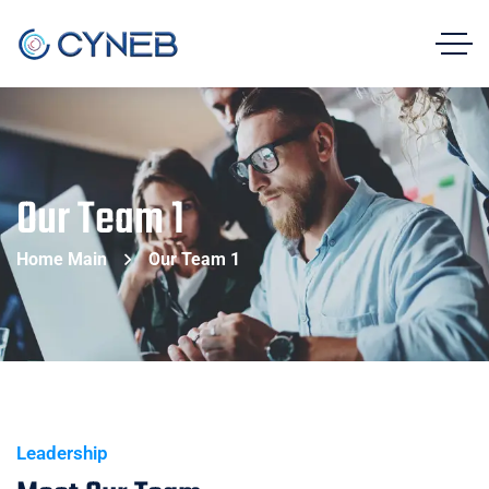
Our Team 1
Home Main
Our Team 1
Leadership