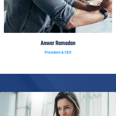
Anwar Ramadan
President & CEO