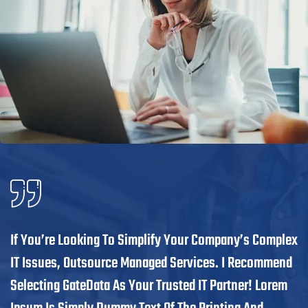
If You’re Looking To Simplify Your Company’s Complex
IT Issues, Outsource Managed Services. I Recommend
Selecting GateData As Your Trusted IT Partner! Lorem