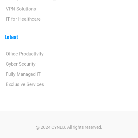
VPN Solutions
IT for Healthcare
Latest
Office Productivity
Cyber Security
Fully Managed IT
Exclusive Services
@ 2024 CYNEB. All rights reserved.