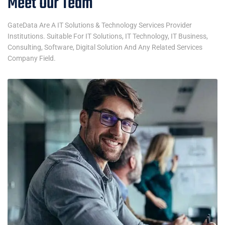
Meet Our Team
GateData Are A IT Solutions & Technology Services Provider
Institutions. Suitable For IT Solutions, IT Technology, IT Business,
Consulting, Software, Digital Solution And Any Related Services
Company Field.