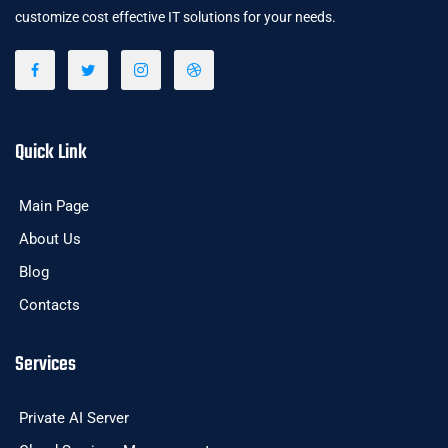
customize cost effective IT solutions for your needs.
Quick Link
Main Page
About Us
Blog
Contacts
Services
Private AI Server