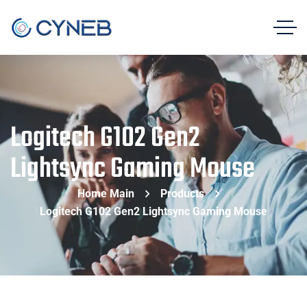
Logitech G102 Gen2
Lightsync Gaming Mouse
Home Main
Products
Logitech G102 Gen2 Lightsync Gaming Mouse