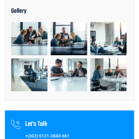
Gallery
Let's Talk
+(002) 0121-2843-661