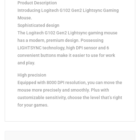
Product Description
Introducing Logitech G102 Gen2 Lightsync Gaming
Mouse.
Sophisticated design
The Logitech G102 Gen2 Lightsync gaming mouse
has a modern, premium design. Possessing
LIGHTSYNC technology, high DPI sensor and 6
convenient buttons make it easier to use for work
and play.
High precision
Equipped with 8000 DPI resolution, you can move the
mouse more precisely and smoothly. Plus with
customizable sensitivity, choose the level that’s right
for your games.