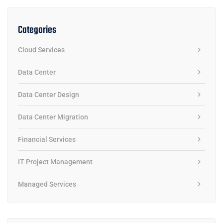
Categories
Cloud Services
Data Center
Data Center Design
Data Center Migration
Financial Services
IT Project Management
Managed Services