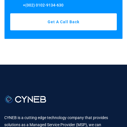
+(002) 0102-9134-630
Get A Call Back
CYNEB is a cutting edge technology company that provides
solutions as a Managed Service Provider (MSP), we can