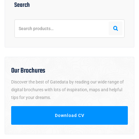
Search
Our Brochures
Discover the best of Gatedata by reading our wide range of
digital brochures with lots of inspiration, maps and helpful
tips for your dreams.
Download CV