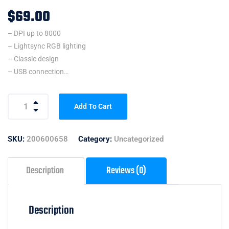
$
69.00
– DPI up to 8000
– Lightsync RGB lighting
– Classic design
– USB connection
– Customize with Logitech G HUB
Add To Cart
SKU:
200600658
Category:
Uncategorized
Description
Reviews (0)
Description