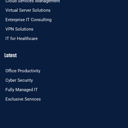
Cloud Services Management
Virtual Server Solutions
Enterprise IT Consulting
VPN Solutions
IT for Healthcare
Latest
Office Productivity
Cyber Security
Fully Managed IT
Exclusive Services