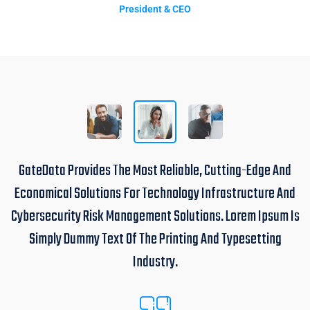
President & CEO
GateData Provides The Most Reliable, Cutting-Edge And
Economical Solutions For Technology Infrastructure And
Cybersecurity Risk Management Solutions. Lorem Ipsum Is
Simply Dummy Text Of The Printing And Typesetting
Industry.