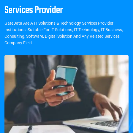
Services Provider
GateData Are A IT Solutions & Technology Services Provider
Institutions. Suitable For IT Solutions, IT Technology, IT Business,
Consulting, Software, Digital Solution And Any Related Services
Company Field.