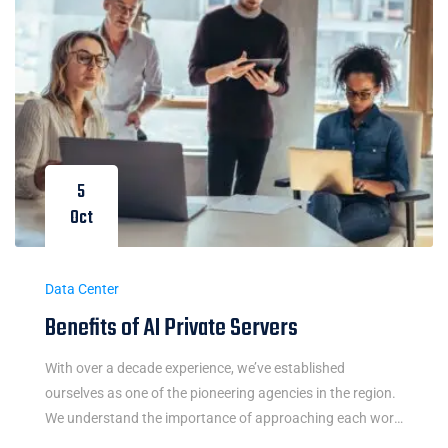
5
Oct
Data Center
Benefits of AI Private Servers
With over a decade experience, we’ve established
ourselves as one of the pioneering agencies in the region.
We understand the importance of approaching each work
integrally and believe in the power of simple and easy