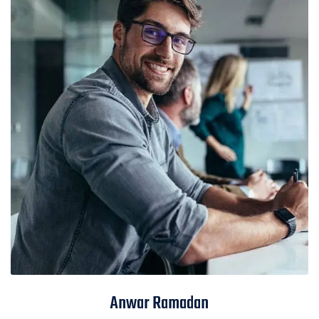
Anwar Ramadan