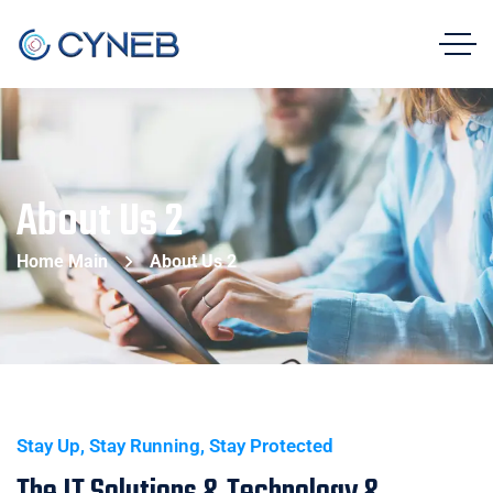
About Us 2
Home Main
About Us 2
Stay Up, Stay Running, Stay Protected