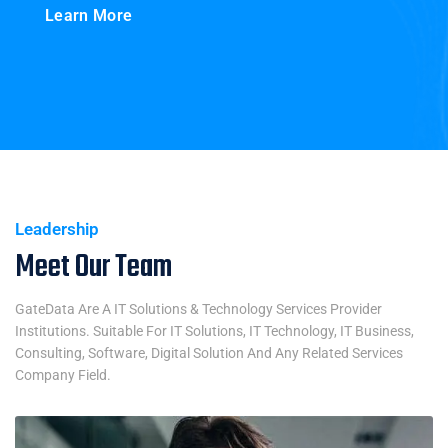
Learn More
Leadership
Meet Our Team
GateData Are A IT Solutions & Technology Services Provider
Institutions. Suitable For IT Solutions, IT Technology, IT Business,
Consulting, Software, Digital Solution And Any Related Services
Company Field.