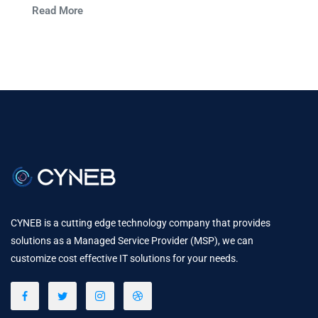
Read More
communication.
CYNEB is a cutting edge technology company that provides
solutions as a Managed Service Provider (MSP), we can
customize cost effective IT solutions for your needs.