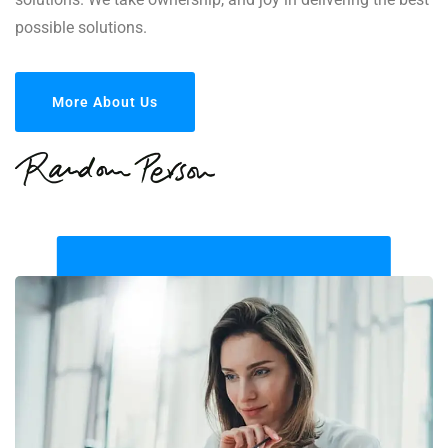
possible solutions.
More About Us