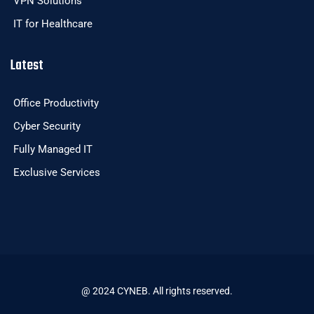
VPN Solutions
IT for Healthcare
Latest
Office Productivity
Cyber Security
Fully Managed IT
Exclusive Services
@ 2024 CYNEB. All rights reserved.