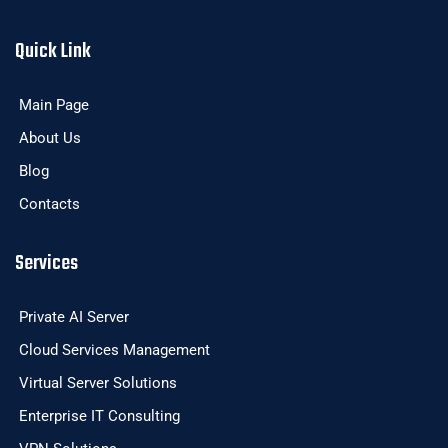
Quick Link
Main Page
About Us
Blog
Contacts
Services
Private AI Server
Cloud Services Management
Virtual Server Solutions
Enterprise IT Consulting