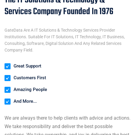
The IT Solutions & Technology &
Services Company Founded In 1976
GateData Are A IT Solutions & Technology Services Provider
Institutions. Suitable For IT Solutions, IT Technology, IT Business,
Consulting, Software, Digital Solution And Any Related Services
Company Field.
Great Support
Customers First
Amazing People
And More...
We are always there to help clients with advice and actions.
We take responsibility and deliver the best possible
solutions. We take ownership, and joy in delivering the best