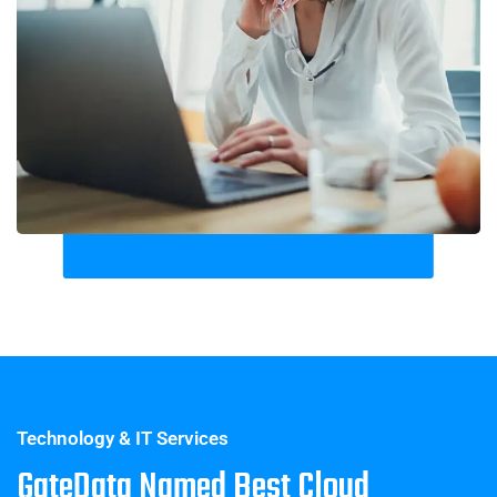
Technology & IT Services
GateData Named Best Cloud