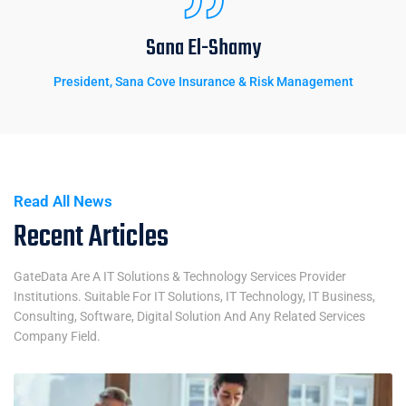
Sana El-Shamy
President, Sana Cove Insurance & Risk Management
Read All News
Recent Articles
GateData Are A IT Solutions & Technology Services Provider
Institutions. Suitable For IT Solutions, IT Technology, IT Business,
Consulting, Software, Digital Solution And Any Related Services
Company Field.