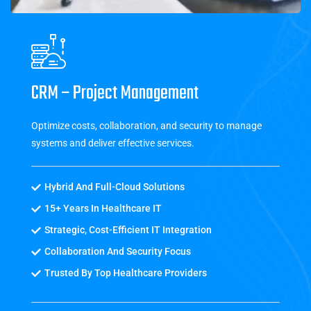
CRM – Project Management
Optimize costs, collaboration, and security to manage
systems and deliver effective services.
Hybrid And Full-Cloud Solutions
15+ Years In Healthcare IT
Strategic, Cost-Efficient IT Integration
Collaboration And Security Focus
Trusted By Top Healthcare Providers