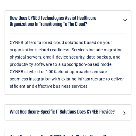
How Does CYNEB Technologies Assist Healthcare
Organizations In Transitioning To The Cloud?
CYNEB offers tailored cloud solutions based on your
organization’s cloud readiness. Services include migrating
physical servers, email, device security, data backup, and
productivity software to a subscription-based model.
CYNEB’s hybrid or 100% cloud approaches ensure
seamless integration with existing infrastructure to deliver
efficient and effective business services.
What Healthcare-Specific IT Solutions Does CYNEB Provide?