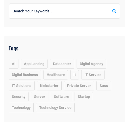
Tags
Ai
App Landing
Datacenter
Digital Agency
Digital Business
Healthcare
It
IT Service
IT Solutions
Kickstarter
Private Server
Sass
Security
Server
Software
Startup
Technology
Technology Service