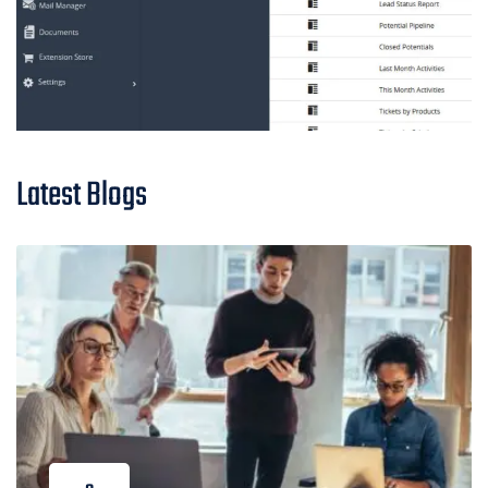
Latest Blogs