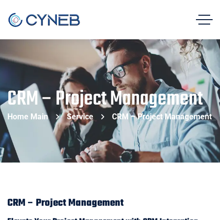
CRM – Project Management
Home Main
Service
CRM – Project Management
CRM – Project Management