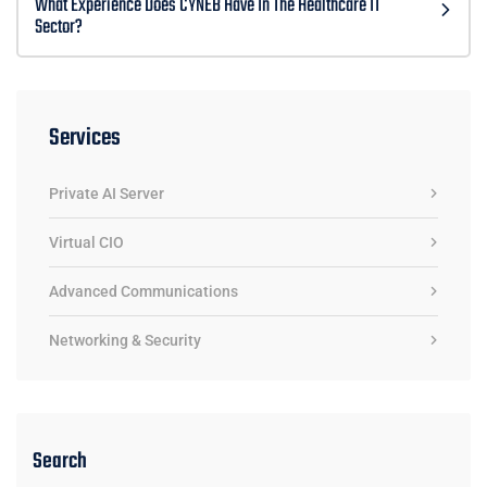
What Experience Does CYNEB Have In The Healthcare IT
Sector?
Services
Private AI Server
Virtual CIO
Advanced Communications
Networking & Security
Search