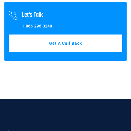
Let's Talk
1-866-296-3248
Get A Call Back