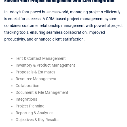
Elevate Your Project Management with CRM Integration
In today’s fast-paced business world, managing projects efficiently
is crucial for success. A CRM-based project management system
combines customer relationship management with powerful project
tracking tools, ensuring seamless collaboration, improved
productivity, and enhanced client satisfaction.
lient & Contact Management
Inventory & Product Management
Proposals & Estimates
Resource Management
Collaboration
Document & File Management
Integrations
Project Planning
Reporting & Analytics
Objectives & Key Results