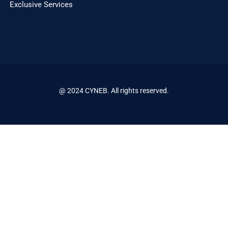
Exclusive Services
@ 2024 CYNEB. All rights reserved.