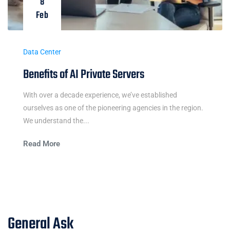
8
Feb
Data Center
Benefits of AI Private Servers
With over a decade experience, we’ve established
ourselves as one of the pioneering agencies in the region.
We understand the...
Read More
General Ask