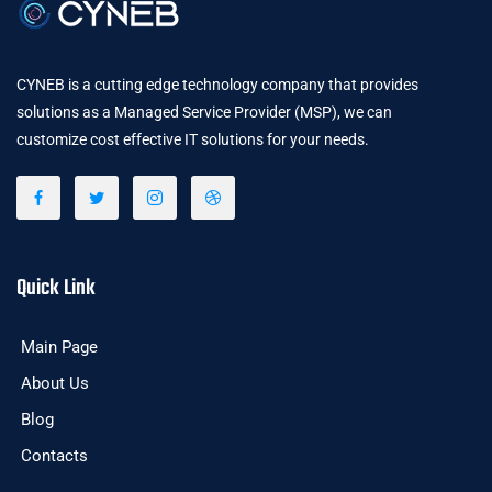
CYNEB is a cutting edge technology company that provides
solutions as a Managed Service Provider (MSP), we can
customize cost effective IT solutions for your needs.
Quick Link
Main Page
About Us
Blog
Contacts