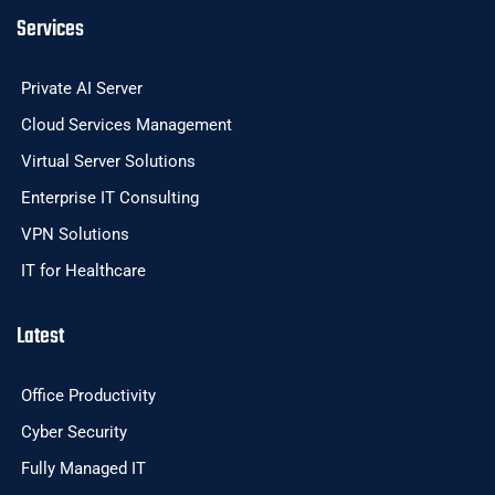
Services
Private AI Server
Cloud Services Management
Virtual Server Solutions
Enterprise IT Consulting
VPN Solutions
IT for Healthcare
Latest
Office Productivity
Cyber Security
Fully Managed IT