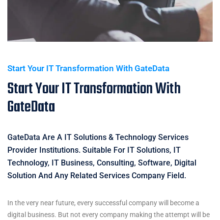
Start Your IT Transformation With GateData
Start Your IT Transformation With
GateData
GateData Are A IT Solutions & Technology Services
Provider Institutions. Suitable For IT Solutions, IT
Technology, IT Business, Consulting, Software, Digital
Solution And Any Related Services Company Field.
In the very near future, every successful company will become a
digital business. But not every company making the attempt will be