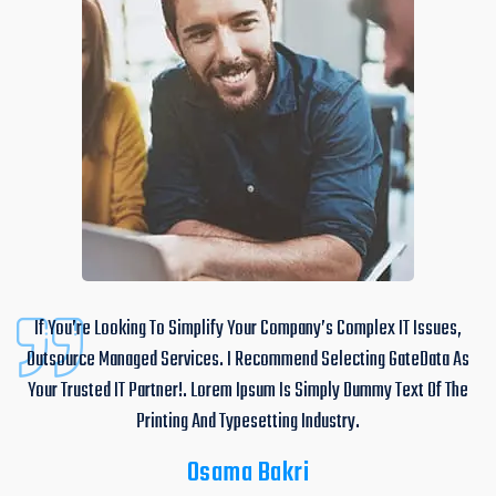
If You’re Looking To Simplify Your Company’s Complex IT Issues,
Outsource Managed Services. I Recommend Selecting GateData As
Your Trusted IT Partner!. Lorem Ipsum Is Simply Dummy Text Of The
Printing And Typesetting Industry.
Osama Bakri