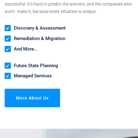
successful. It’s hard to predict the winners, and the companies who
won’t make it, because every situation is unique.
Discovery & Assessment
Remediation & Migration
And More...
Future State Planning
Managed Services
More About Us