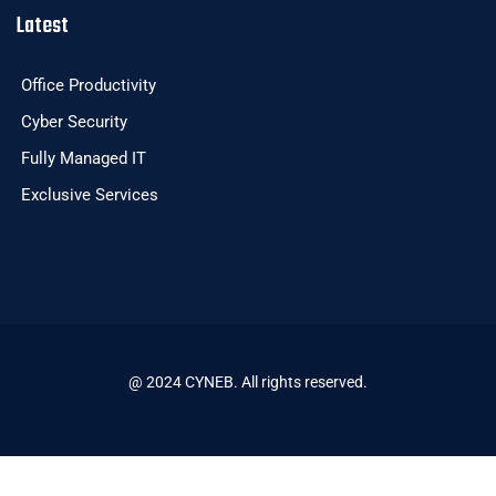
Latest
Office Productivity
Cyber Security
Fully Managed IT
Exclusive Services
@ 2024 CYNEB. All rights reserved.