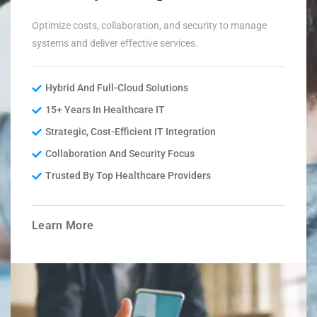
Optimize costs, collaboration, and security to manage
systems and deliver effective services.
Hybrid And Full-Cloud Solutions
15+ Years In Healthcare IT
Strategic, Cost-Efficient IT Integration
Collaboration And Security Focus
Trusted By Top Healthcare Providers
Learn More