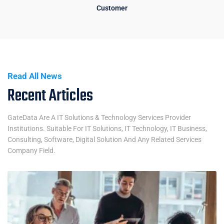
Customer
Read All News
Recent Articles
GateData Are A IT Solutions & Technology Services Provider
Institutions. Suitable For IT Solutions, IT Technology, IT Business,
Consulting, Software, Digital Solution And Any Related Services
Company Field.