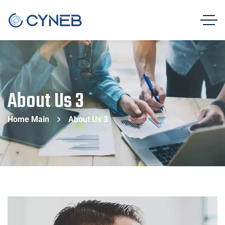
About Us 3
Home Main
About Us 3