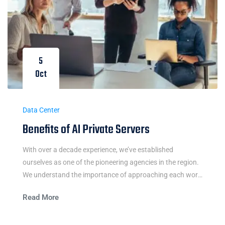
5
Oct
Data Center
Benefits of AI Private Servers
With over a decade experience, we’ve established
ourselves as one of the pioneering agencies in the region.
We understand the importance of approaching each work
integrally and believe in the power of simple and easy
Read More
communication.