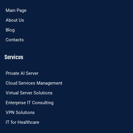
Main Page
About Us
Blog
Contacts
Services
Private AI Server
Cloud Services Management
Virtual Server Solutions
Enterprise IT Consulting
VPN Solutions
IT for Healthcare