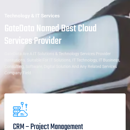
Technology & IT Services
GateData Named Best Cloud
Services Provider
GateData Are A IT Solutions & Technology Services Provider
Institutions. Suitable For IT Solutions, IT Technology, IT Business,
Consulting, Software, Digital Solution And Any Related Services
Company Field.
CRM – Project Management