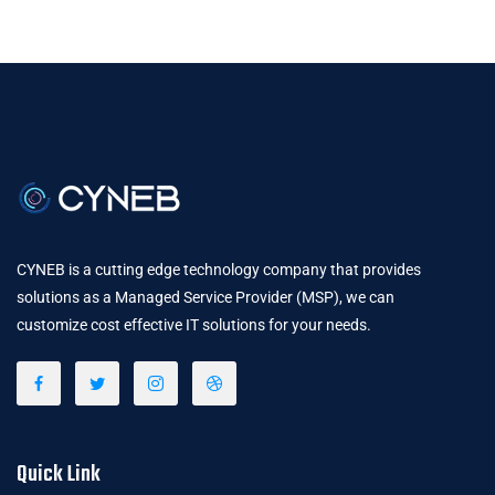
CYNEB is a cutting edge technology company that provides
solutions as a Managed Service Provider (MSP), we can
customize cost effective IT solutions for your needs.
Quick Link