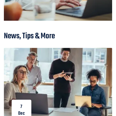
News, Tips & More
7
Dec