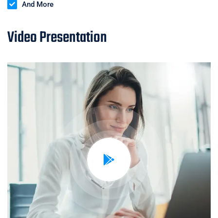
And More
Video Presentation