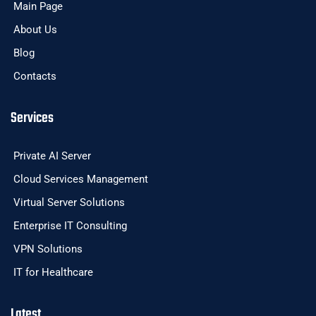
Main Page
About Us
Blog
Contacts
Services
Private AI Server
Cloud Services Management
Virtual Server Solutions
Enterprise IT Consulting
VPN Solutions
IT for Healthcare
Latest