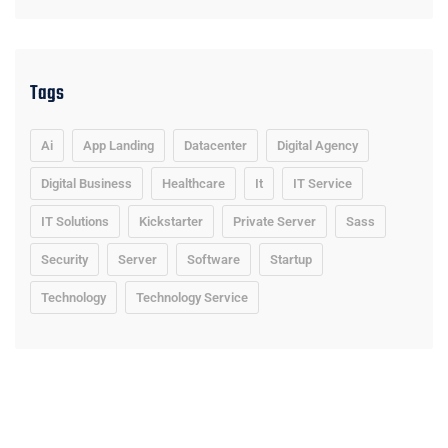
Tags
Ai
App Landing
Datacenter
Digital Agency
Digital Business
Healthcare
It
IT Service
IT Solutions
Kickstarter
Private Server
Sass
Security
Server
Software
Startup
Technology
Technology Service