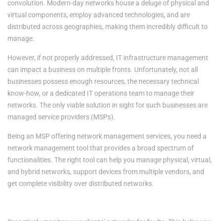
convolution. Modern-day networks house a deluge of physical and
virtual components, employ advanced technologies, and are
distributed across geographies, making them incredibly difficult to
manage.
However, if not properly addressed, IT infrastructure management
can impact a business on multiple fronts. Unfortunately, not all
businesses possess enough resources, the necessary technical
know-how, or a dedicated IT operations team to manage their
networks. The only viable solution in sight for such businesses are
managed service providers (MSPs).
Being an MSP offering network management services, you need a
network management tool that provides a broad spectrum of
functionalities. The right tool can help you manage physical, virtual,
and hybrid networks, support devices from multiple vendors, and
get complete visibility over distributed networks.
The benefits of deploying network management software