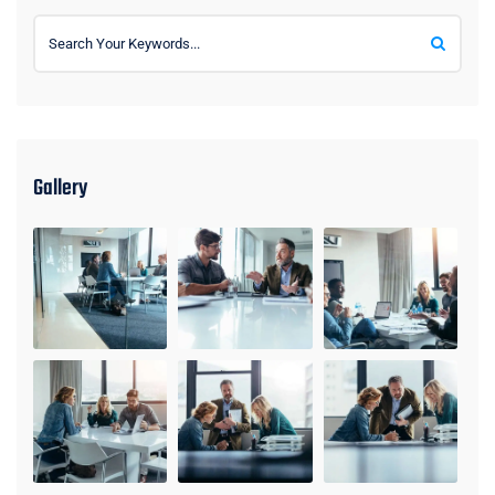
Gallery