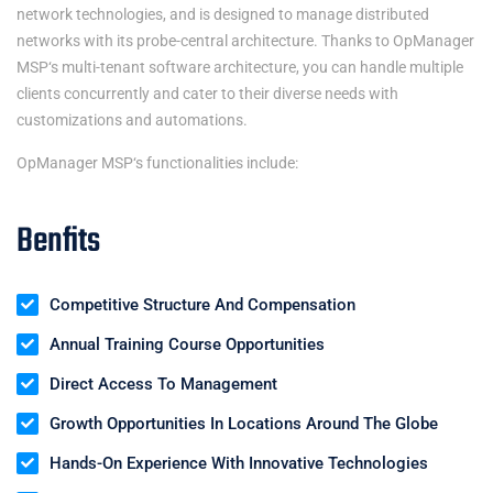
network technologies, and is designed to manage distributed
networks with its probe-central architecture. Thanks to
OpManager
MSP
‘s multi-tenant software architecture, you can handle multiple
clients concurrently and cater to their diverse needs with
customizations and automations.
OpManager MSP
‘s functionalities include:
Benfits
Competitive Structure And Compensation
Annual Training Course Opportunities
Direct Access To Management
Growth Opportunities In Locations Around The Globe
Hands-On Experience With Innovative Technologies