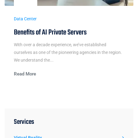
Data Center
Benefits of AI Private Servers
With over a decade experience, we’ve established
ourselves as one of the pioneering agencies in the region.
We understand the...
Read More
Services
Virtual Reality