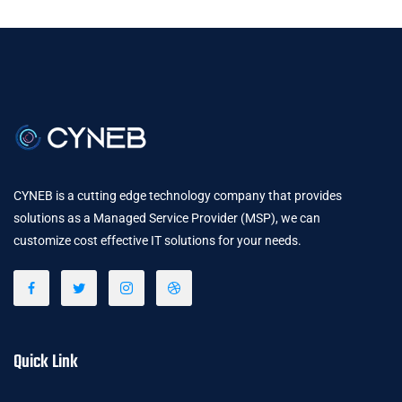
CYNEB is a cutting edge technology company that provides
solutions as a Managed Service Provider (MSP), we can
customize cost effective IT solutions for your needs.
Quick Link