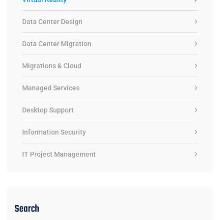
Data Center Design
Data Center Migration
Migrations & Cloud
Managed Services
Desktop Support
Information Security
IT Project Management
Search