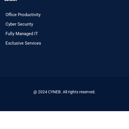
Office Productivity
Cyber Security
Fully Managed IT
Exclusive Services
@ 2024 CYNEB. All rights reserved.