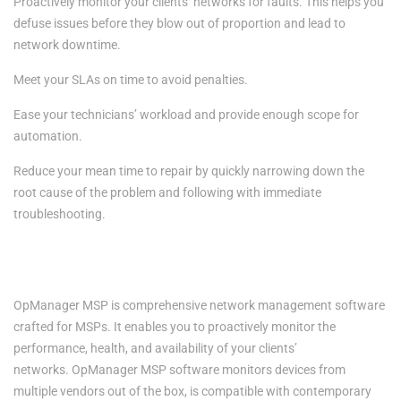
Proactively monitor your clients’ networks for faults. This helps you
defuse issues before they blow out of proportion and lead to
network downtime.
Meet your SLAs on time to avoid penalties.
Ease your technicians’ workload and provide enough scope for
automation.
Reduce your mean time to repair by quickly narrowing down the
root cause of the problem and following with immediate
troubleshooting.
Empowering MSPs with network management capabilities-
OpManager MSP
OpManager MSP
is comprehensive network management software
crafted for MSPs. It enables you to proactively monitor the
performance, health, and availability of your clients’
networks.
OpManager MSP
software monitors devices from
multiple vendors out of the box, is compatible with contemporary