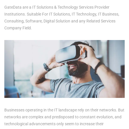
GateData are a IT Solutions & Technology Services Provider
Institutions. Suitable For IT Solutions, IT Technology, IT Business,
Consulting, Software, Digital Solution and any Related Services
Company Field.
Businesses operating in the IT landscape rely on their networks. But
networks are complex and predisposed to constant evolution, and
technological advancements only seem to increase their