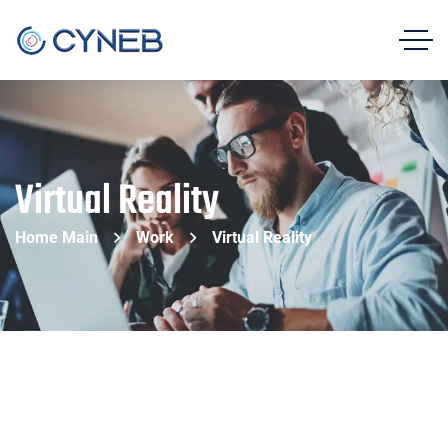
Virtual Reality
Home Main
Work
Virtual Reality